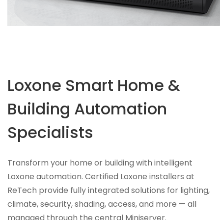
Loxone Smart Home &
Building Automation
Specialists
Transform your home or building with intelligent
Loxone automation. Certified Loxone installers at
ReTech provide fully integrated solutions for lighting,
climate, security, shading, access, and more — all
managed through the central Miniserver.