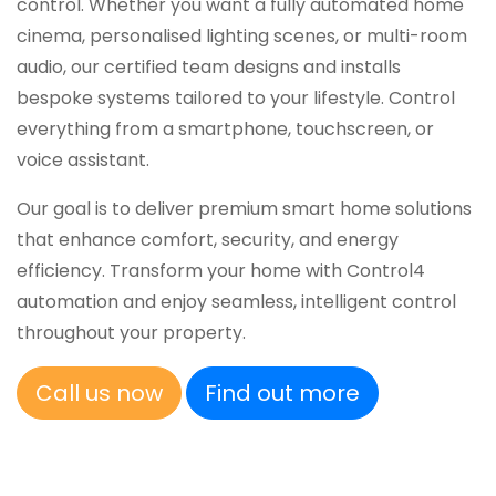
control. Whether you want a fully automated home
cinema, personalised lighting scenes, or multi-room
audio, our certified team designs and installs
bespoke systems tailored to your lifestyle. Control
everything from a smartphone, touchscreen, or
voice assistant.
Our goal is to deliver premium smart home solutions
that enhance comfort, security, and energy
efficiency. Transform your home with Control4
automation and enjoy seamless, intelligent control
throughout your property.
Call us now
Find out more