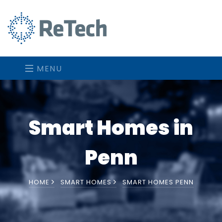
MENU
Smart Homes in
Penn
HOME
SMART HOMES
SMART HOMES PENN