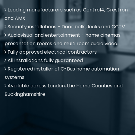
Leading manufacturers such as Control4, Crestron
and AMX
Security installations - Door bells, locks and CCTV
Audiovisual and entertainment - home cinemas,
presentation rooms and multi room audio video.
Fully approved electrical contractors
All installations fully guaranteed
Registered installer of C-Bus home automation
systems
Available across London, the Home Counties and
Buckinghamshire