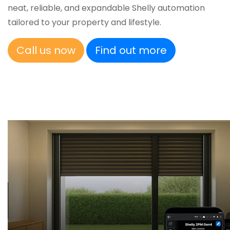
neat, reliable, and expandable Shelly automation
tailored to your property and lifestyle.
Call us now
Find out more