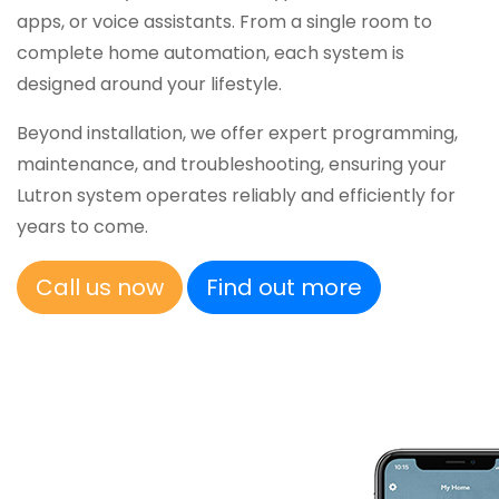
apps, or voice assistants. From a single room to
complete home automation, each system is
designed around your lifestyle.
Beyond installation, we offer expert programming,
maintenance, and troubleshooting, ensuring your
Lutron system operates reliably and efficiently for
years to come.
Call us now
Find out more