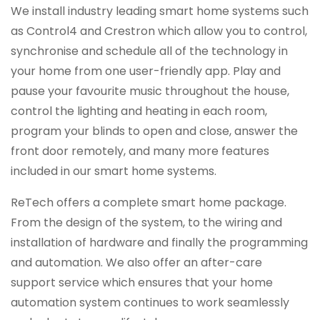
We install industry leading smart home systems such
as Control4 and Crestron which allow you to control,
synchronise and schedule all of the technology in
your home from one user-friendly app. Play and
pause your favourite music throughout the house,
control the lighting and heating in each room,
program your blinds to open and close, answer the
front door remotely, and many more features
included in our smart home systems.
ReTech offers a complete smart home package.
From the design of the system, to the wiring and
installation of hardware and finally the programming
and automation. We also offer an after-care
support service which ensures that your home
automation system continues to work seamlessly