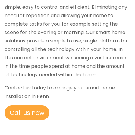
simple, easy to control and efficient. Eliminating any
need for repetition and allowing your home to
complete tasks for you, for example setting the
scene for the evening or morning. Our smart home
solutions provide a simple to use, single platform for
controlling all the technology within your home. In
this current environment we seeing a vast increase
in the time people spend at home and the amount
of technology needed within the home.
Contact us today to arrange your smart home
installation in Penn.
Call us now