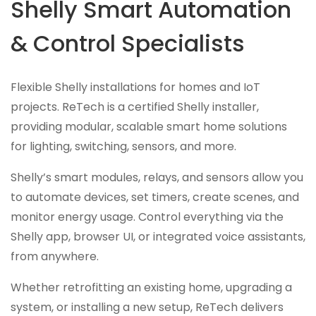
Shelly Smart Automation
& Control Specialists
Flexible Shelly installations for homes and IoT
projects. ReTech is a certified Shelly installer,
providing modular, scalable smart home solutions
for lighting, switching, sensors, and more.
Shelly’s smart modules, relays, and sensors allow you
to automate devices, set timers, create scenes, and
monitor energy usage. Control everything via the
Shelly app, browser UI, or integrated voice assistants,
from anywhere.
Whether retrofitting an existing home, upgrading a
system, or installing a new setup, ReTech delivers