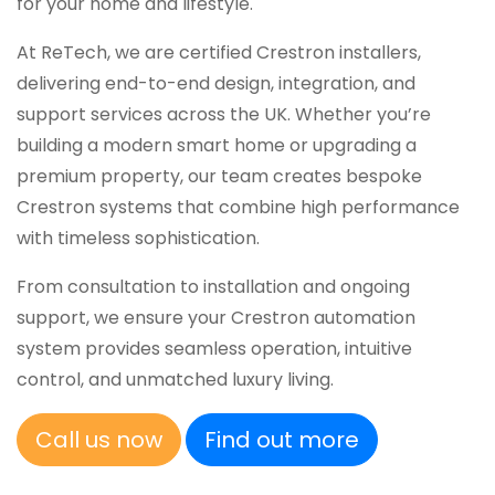
for your home and lifestyle.
At ReTech, we are certified Crestron installers,
delivering end-to-end design, integration, and
support services across the UK. Whether you’re
building a modern smart home or upgrading a
premium property, our team creates bespoke
Crestron systems that combine high performance
with timeless sophistication.
From consultation to installation and ongoing
support, we ensure your Crestron automation
system provides seamless operation, intuitive
control, and unmatched luxury living.
Call us now
Find out more