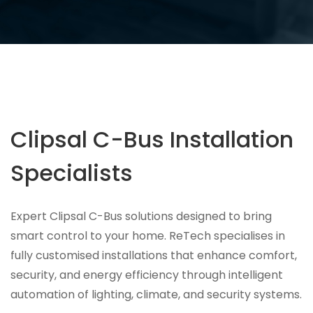
Clipsal C-Bus Installation
Specialists
Expert Clipsal C-Bus solutions designed to bring
smart control to your home. ReTech specialises in
fully customised installations that enhance comfort,
security, and energy efficiency through intelligent
automation of lighting, climate, and security systems.