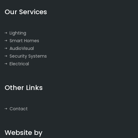
Our Services
Lighting
Smart Homes
AudioVisual
Security Systems
Electrical
Other Links
Contact
Website by