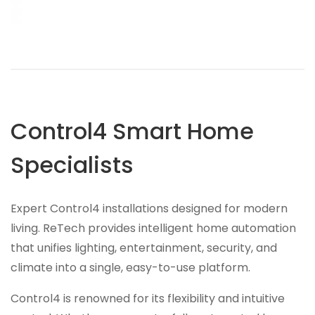
Control4 Smart Home
Specialists
Expert Control4 installations designed for modern
living. ReTech provides intelligent home automation
that unifies lighting, entertainment, security, and
climate into a single, easy-to-use platform.
Control4 is renowned for its flexibility and intuitive