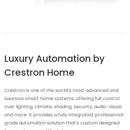
Luxury Automation by
Crestron Home
Crestron is one of the world’s most advanced and
luxurious smart home systems, offering full control
over lighting, climate, shading, security, audio-visual,
and more. It provides a fully integrated, professional-
grade automation solution that’s custom designed