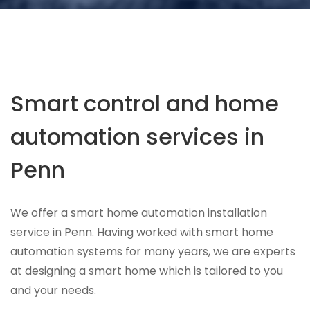
Smart control and home
automation services in
Penn
We offer a smart home automation installation
service in Penn. Having worked with smart home
automation systems for many years, we are experts
at designing a smart home which is tailored to you
and your needs.