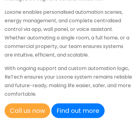
Loxone enables personalised automation scenes,
energy management, and complete centralised
control via app, wall panel, or voice assistant.
Whether automating a single room, a full home, or a
commercial property, our team ensures systems
are intuitive, efficient, and scalable.
With ongoing support and custom automation logic,
ReTech ensures your Loxone system remains reliable
and future-ready, making life easier, safer, and more
comfortable.
Call us now
Find out more