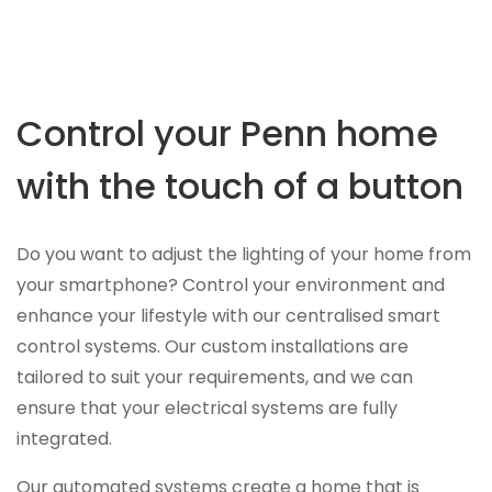
Control your Penn home
with the touch of a button
Do you want to adjust the lighting of your home from
your smartphone? Control your environment and
enhance your lifestyle with our centralised smart
control systems. Our custom installations are
tailored to suit your requirements, and we can
ensure that your electrical systems are fully
integrated.
Our automated systems create a home that is