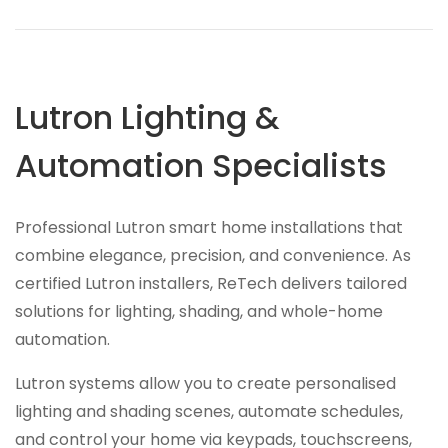
Lutron Lighting &
Automation Specialists
Professional Lutron smart home installations that
combine elegance, precision, and convenience. As
certified Lutron installers, ReTech delivers tailored
solutions for lighting, shading, and whole-home
automation.
Lutron systems allow you to create personalised
lighting and shading scenes, automate schedules,
and control your home via keypads, touchscreens,