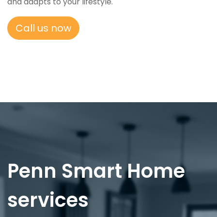
and adapts to your lifestyle.
Call us now
Penn Smart Home
services