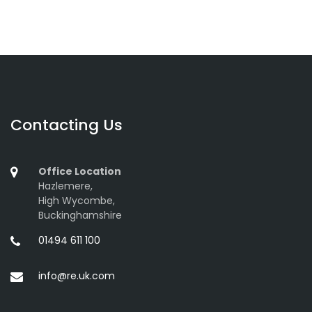
Contacting Us
Office Location
Hazlemere,
High Wycombe,
Buckinghamshire
01494 611 100
info@re.uk.com