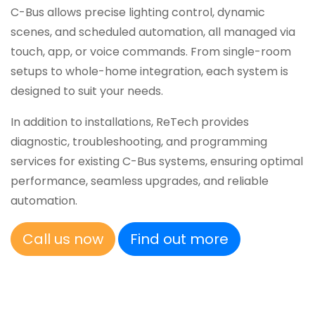
C-Bus allows precise lighting control, dynamic
scenes, and scheduled automation, all managed via
touch, app, or voice commands. From single-room
setups to whole-home integration, each system is
designed to suit your needs.
In addition to installations, ReTech provides
diagnostic, troubleshooting, and programming
services for existing C-Bus systems, ensuring optimal
performance, seamless upgrades, and reliable
automation.
Call us now
Find out more