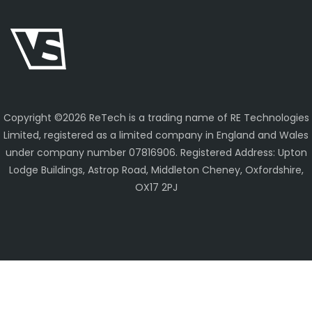
Copyright ©
2026 ReTech is a trading name of RE Technologies
Limited, registered as a limited company in England and Wales
under company number 07816906. Registered Address: Upton
Lodge Buildings, Astrop Road, Middleton Cheney, Oxfordshire,
OX17 2PJ