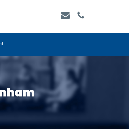
ct
Denham