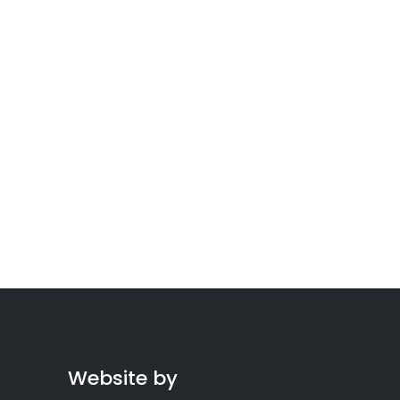
Website by