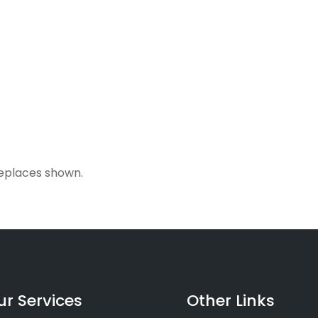
ireplaces shown.
ur Services
Other Links