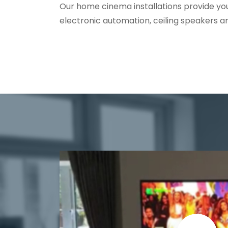
Our home cinema installations provide yo
electronic automation, ceiling speakers a