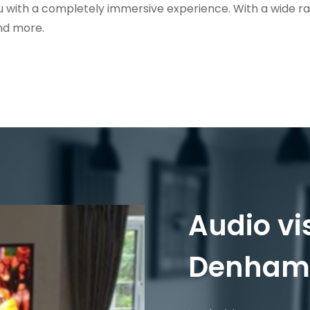
u with a completely immersive experience. With a wide r
nd more.
Audio vi
Denham