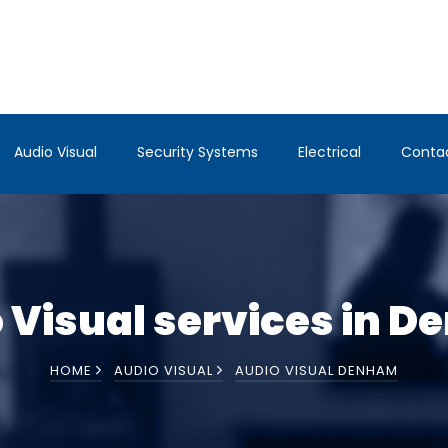
Audio Visual
Security Systems
Electrical
Conta
 Visual services in 
HOME
AUDIO VISUAL
AUDIO VISUAL DENHAM