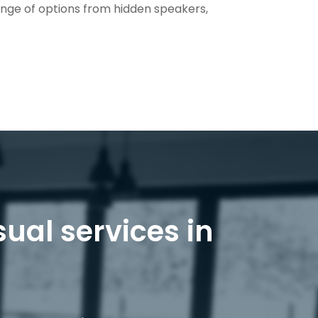
ange of options from hidden speakers,
sual services in