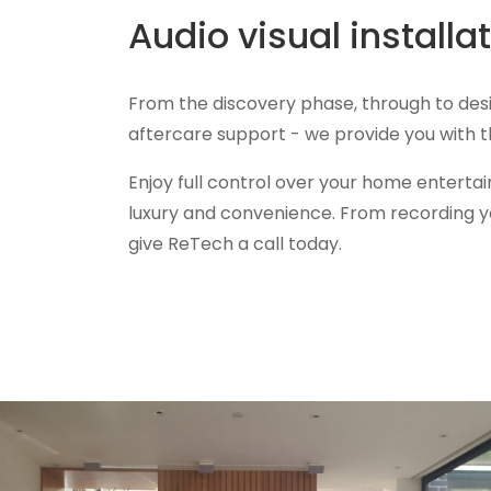
Audio visual install
From the discovery phase, through to des
aftercare support - we provide you with
Enjoy full control over your home enterta
luxury and convenience. From recording yo
give ReTech a call today.