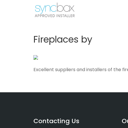
Fireplaces by
Excellent suppliers and installers of the f
Contacting Us
O