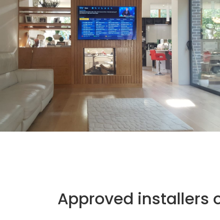
Approved installers 