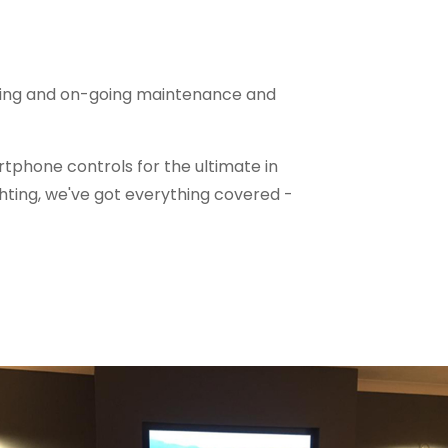
ioning and on-going maintenance and
tphone controls for the ultimate in
hting, we've got everything covered -