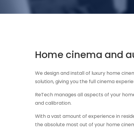
Home cinema and au
We design and install of luxury home cin
solution, giving you the full cinema exper
ReTech manages all aspects of your home 
and calibration.
With a vast amount of experience in resid
the absolute most out of your home cine