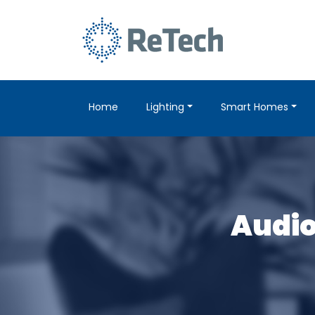
Home
Lighting
Smart Homes
Audio