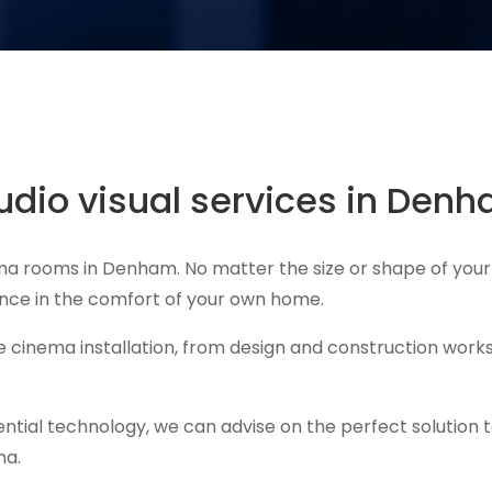
dio visual services in Den
ema rooms in Denham. No matter the size or shape of your
ience in the comfort of your own home.
cinema installation, from design and construction works
ential technology, we can advise on the perfect solution 
ma.