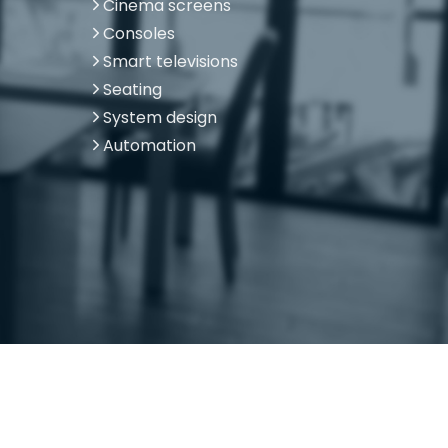
Cinema screens
Consoles
Smart televisions
Seating
System design
Automation