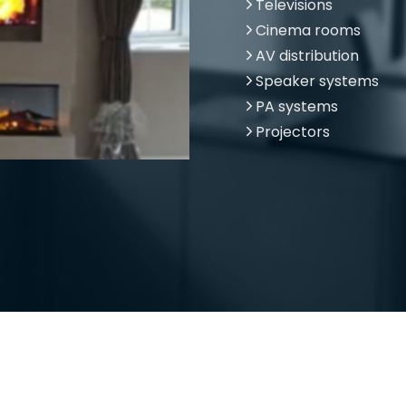
Televisions
Cinema rooms
AV distribution
Speaker systems
PA systems
Projectors