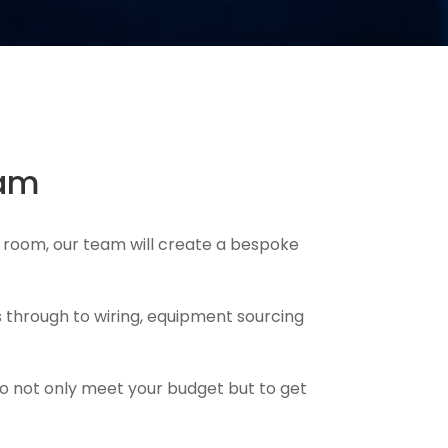
ham
 room, our team will create a bespoke
 through to wiring, equipment sourcing
to not only meet your budget but to get