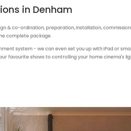
ations in Denham
ign & co-ordination, preparation, installation, commiss
 the complete package.
inment system - we can even set you up with iPad or smar
ur favourite shows to controlling your home cinema's lig