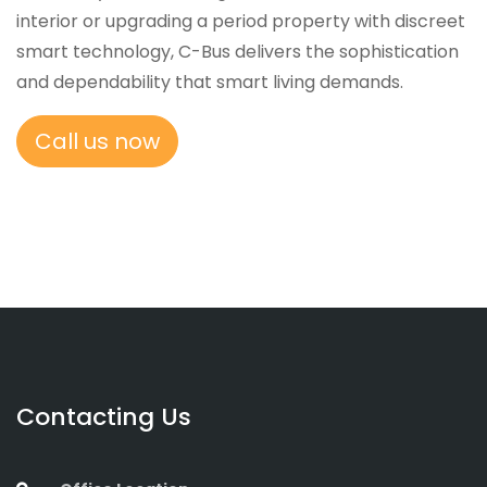
interior or upgrading a period property with discreet
smart technology, C-Bus delivers the sophistication
and dependability that smart living demands.
Call us now
Contacting Us