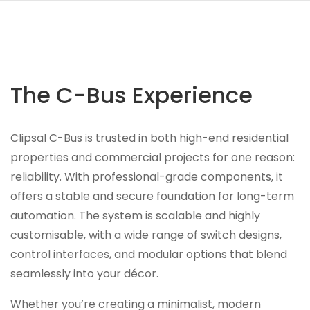
The C-Bus Experience
Clipsal C-Bus is trusted in both high-end residential
properties and commercial projects for one reason:
reliability. With professional-grade components, it
offers a stable and secure foundation for long-term
automation. The system is scalable and highly
customisable, with a wide range of switch designs,
control interfaces, and modular options that blend
seamlessly into your décor.
Whether you’re creating a minimalist, modern