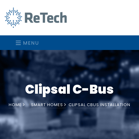
MENU
Clipsal C-Bus
HOME
>
SMART HOMES
CLIPSAL CBUS INSTALLATION