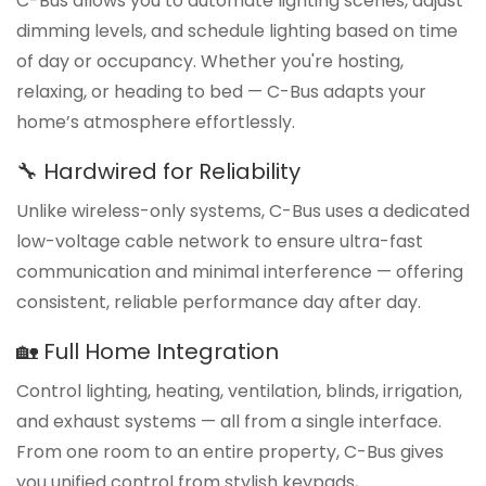
C-Bus allows you to automate lighting scenes, adjust
dimming levels, and schedule lighting based on time
of day or occupancy. Whether you're hosting,
relaxing, or heading to bed — C-Bus adapts your
home’s atmosphere effortlessly.
🔧 Hardwired for Reliability
Unlike wireless-only systems, C-Bus uses a dedicated
low-voltage cable network to ensure ultra-fast
communication and minimal interference — offering
consistent, reliable performance day after day.
🏡 Full Home Integration
Control lighting, heating, ventilation, blinds, irrigation,
and exhaust systems — all from a single interface.
From one room to an entire property, C-Bus gives
you unified control from stylish keypads,