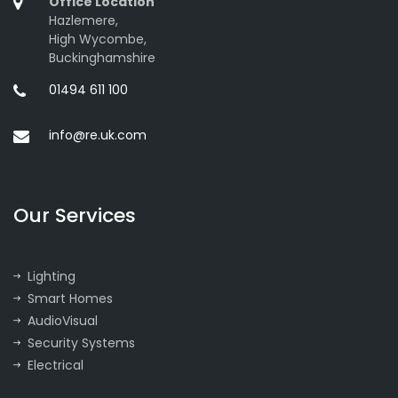
Office Location
Hazlemere,
High Wycombe,
Buckinghamshire
01494 611 100
info@re.uk.com
Our Services
Lighting
Smart Homes
AudioVisual
Security Systems
Electrical