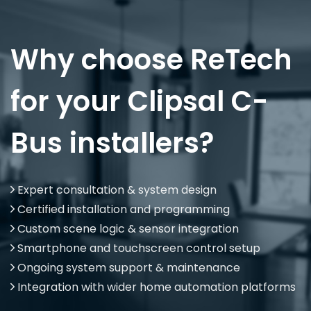
Why choose ReTech
for your Clipsal C-
Bus installers?
Expert consultation & system design
Certified installation and programming
Custom scene logic & sensor integration
Smartphone and touchscreen control setup
Ongoing system support & maintenance
Integration with wider home automation platforms