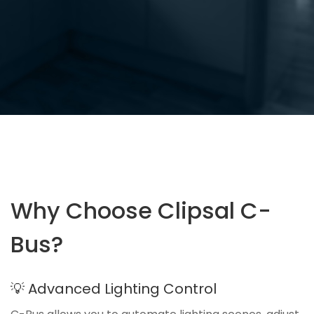
Why Choose Clipsal C-
Bus?
💡 Advanced Lighting Control