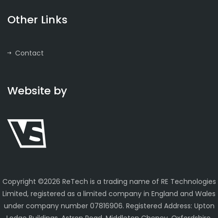
Other Links
Contact
Website by
Copyright ©
2026 ReTech is a trading name of RE Technologies
Limited, registered as a limited company in England and Wales
under company number 07816906. Registered Address: Upton