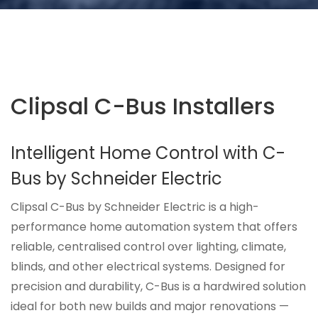
Clipsal C-Bus Installers
Intelligent Home Control with C-
Bus by Schneider Electric
Clipsal C-Bus by Schneider Electric is a high-
performance home automation system that offers
reliable, centralised control over lighting, climate,
blinds, and other electrical systems. Designed for
precision and durability, C-Bus is a hardwired solution
ideal for both new builds and major renovations —