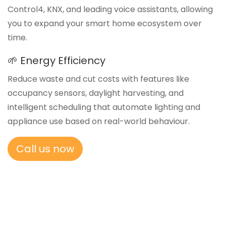
Control4, KNX, and leading voice assistants, allowing
you to expand your smart home ecosystem over
time.
🌱 Energy Efficiency
Reduce waste and cut costs with features like
occupancy sensors, daylight harvesting, and
intelligent scheduling that automate lighting and
appliance use based on real-world behaviour.
Call us now