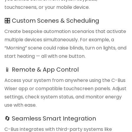
touchscreens, or your mobile device.
🎛️ Custom Scenes & Scheduling
Create bespoke automation scenarios that activate
multiple devices simultaneously. For example, a
“Morning” scene could raise blinds, turn on lights, and
start heating — all with one button.
📱 Remote & App Control
Access your system from anywhere using the C-Bus
Wiser app or compatible touchscreen panels. Adjust
settings, check system status, and monitor energy
use with ease.
🔄 Seamless Smart Integration
C-Bus integrates with third-party systems like