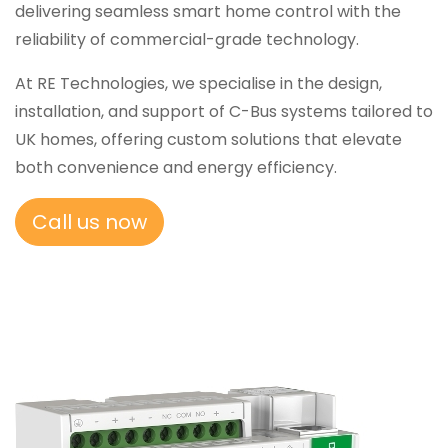
delivering seamless smart home control with the
reliability of commercial-grade technology.
At RE Technologies, we specialise in the design,
installation, and support of C-Bus systems tailored to
UK homes, offering custom solutions that elevate
both convenience and energy efficiency.
Call us now