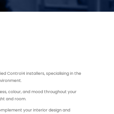
d Control4 installers, specialising in the
nvironment.
ness, colour, and mood throughout your
ight and room.
 complement your interior design and