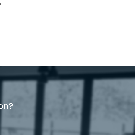
.
ion?