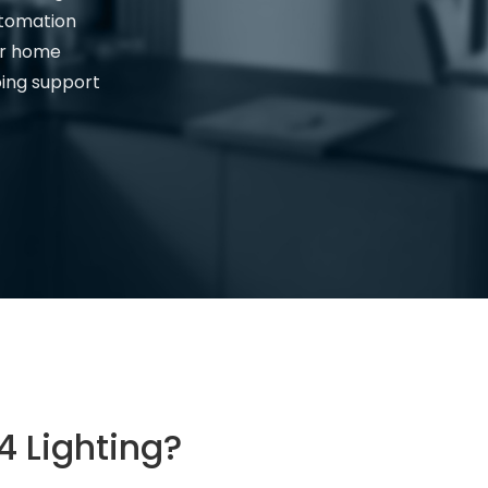
utomation
ur home
oing support
 Lighting?