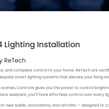
 Lighting Installation
by ReTech
ce, and complete control to your home. ReTech are certifie
bespoke smart lighting systems that elevate your living e
 scenes, Control4 gives you the power to control bright
ice assistant, you’ll have effortless control over every l
s for new builds, renovations, and retrofits — designed to