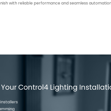
 finish with reliable performance and seamless automation
our Control4 Lighting Installat
installers
gramming