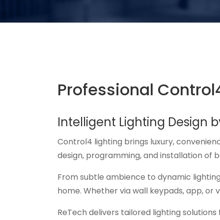
Professional Control4
Intelligent Lighting Design 
Control4 lighting brings luxury, convenien
design, programming, and installation of 
From subtle ambience to dynamic lighting
home. Whether via wall keypads, app, or vo
ReTech delivers tailored lighting solution