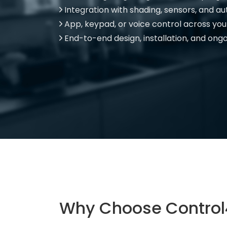
Integration with shading, sensors, and a
App, keypad, or voice control across yo
End-to-end design, installation, and ong
Why Choose Control4