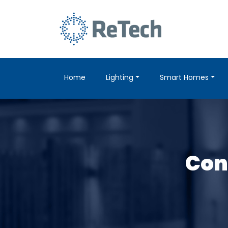
Home
Lighting
Smart Homes
Cont