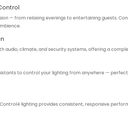
Control
n — from relaxing evenings to entertaining guests. Control
ambience.
on
ith audio, climate, and security systems, offering a com
sistants to control your lighting from anywhere — perfec
s, Control4 lighting provides consistent, responsive per