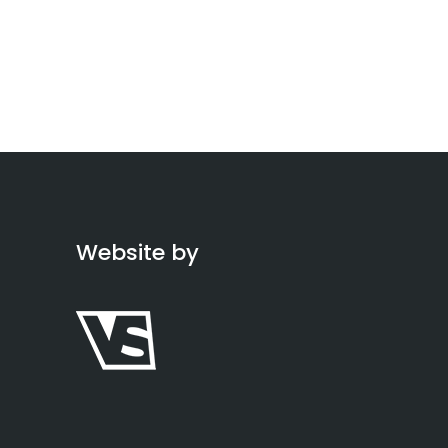
Website by