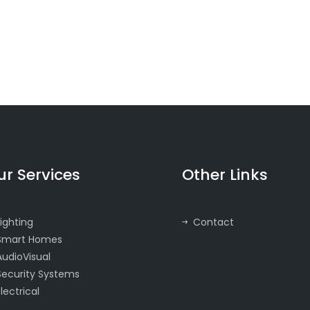
ur Services
Other Links
Lighting
Contact
Smart Homes
AudioVisual
Security Systems
Electrical