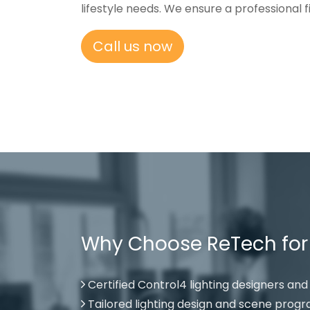
lifestyle needs. We ensure a professional
Call us now
Why Choose ReTech for Y
Certified Control4 lighting designers and 
Tailored lighting design and scene pro