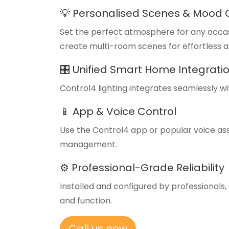
💡 Personalised Scenes & Mood 
Set the perfect atmosphere for any occasio
create multi-room scenes for effortless 
🎛️ Unified Smart Home Integrati
Control4 lighting integrates seamlessly w
📱 App & Voice Control
Use the Control4 app or popular voice as
management.
⚙️ Professional-Grade Reliability
Installed and configured by professional
and function.
Call us now