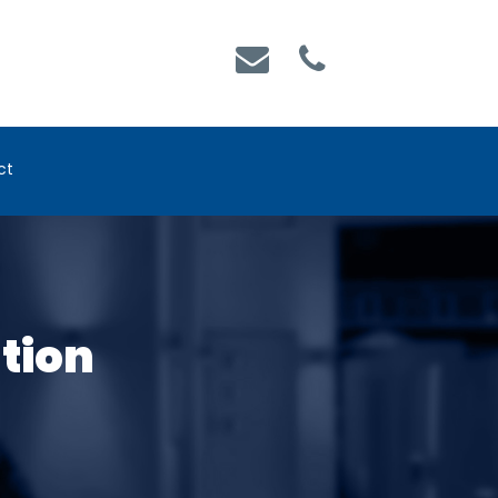
ct
ation