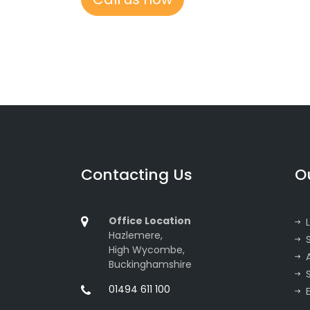
Contacting Us
O
Office Location
Hazlemere,
High Wycombe,
Buckinghamshire
01494 611 100