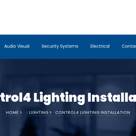
Audio Visual
Security Systems
Electrical
Conta
rol4 Lighting Install
HOME
>
LIGHTING
CONTROL4 LIGHTING INSTALLATION