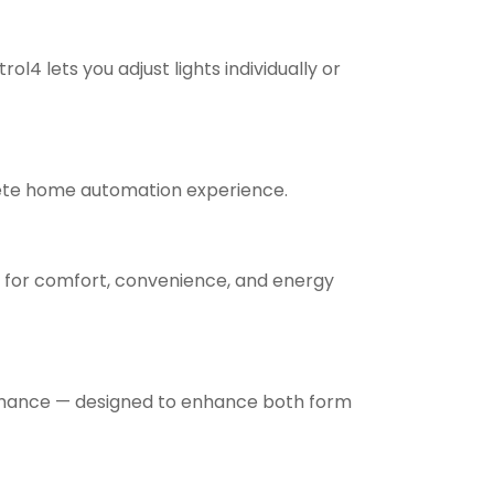
4 lets you adjust lights individually or
plete home automation experience.
t for comfort, convenience, and energy
formance — designed to enhance both form