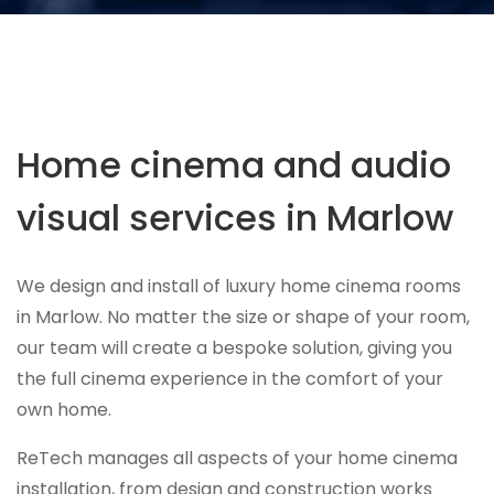
Home cinema and audio
visual services in Marlow
We design and install of luxury home cinema rooms
in Marlow. No matter the size or shape of your room,
our team will create a bespoke solution, giving you
the full cinema experience in the comfort of your
own home.
ReTech manages all aspects of your home cinema
installation, from design and construction works