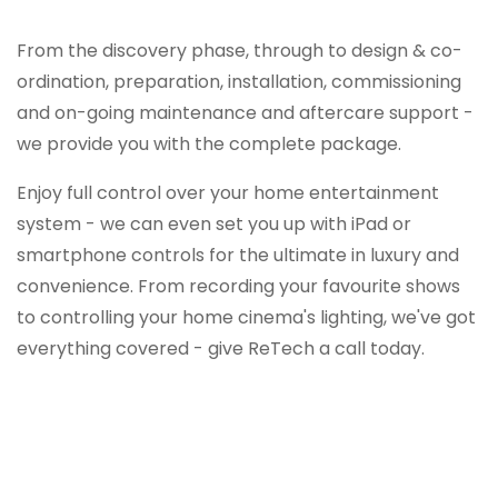
From the discovery phase, through to design & co-
ordination, preparation, installation, commissioning
and on-going maintenance and aftercare support -
we provide you with the complete package.
Enjoy full control over your home entertainment
system - we can even set you up with iPad or
smartphone controls for the ultimate in luxury and
convenience. From recording your favourite shows
to controlling your home cinema's lighting, we've got
everything covered - give ReTech a call today.