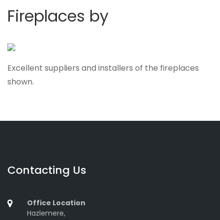
Fireplaces by
Excellent suppliers and installers of the fireplaces
shown.
Contacting Us
Office Location
Hazlemere,