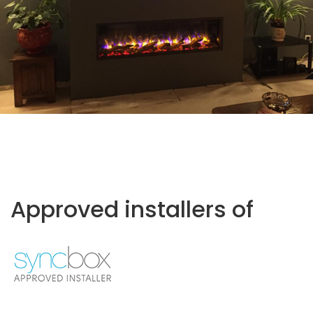
Approved installers of