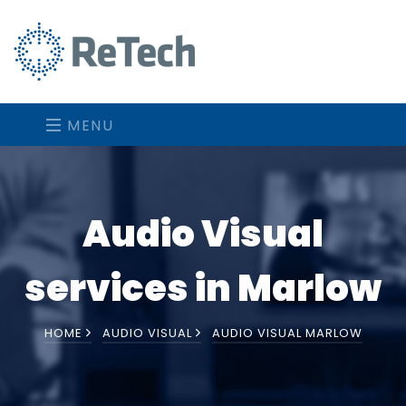
MENU
Audio Visual
services in Marlow
HOME
AUDIO VISUAL
AUDIO VISUAL MARLOW