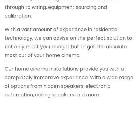
through to wiring, equipment sourcing and
calibration.
With a vast amount of experience in residential
technology, we can advise on the perfect solution to
not only meet your budget but to get the absolute
most out of your home cinema.
Our home cinema installations provide you with a
completely immersive experience. With a wide range
of options from hidden speakers, electronic
automation, ceiling speakers and more.