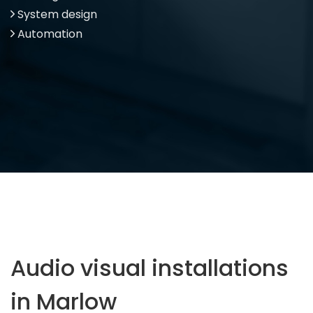
System design
Automation
Audio visual installations
in Marlow