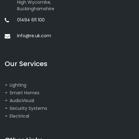
High Wycombe,
Buckinghamshire
01494 611 100
info@re.uk.com
Our Services
Lighting
Smart Homes
AudioVisual
Security Systems
Electrical