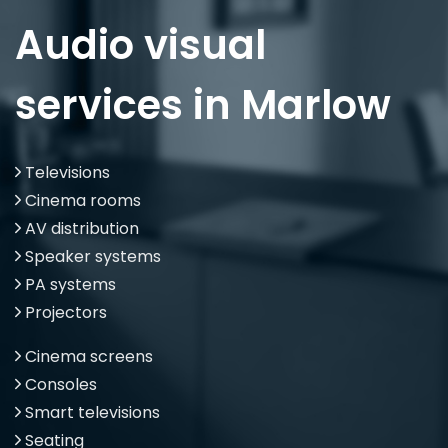
Audio visual
services in Marlow
Televisions
Cinema rooms
AV distribution
Speaker systems
PA systems
Projectors
Cinema screens
Consoles
Smart televisions
Seating