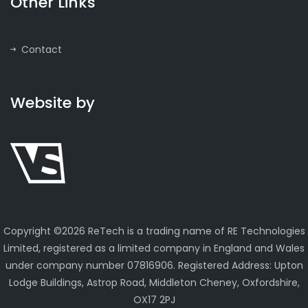
Other Links
Contact
Website by
Copyright ©
2026 ReTech is a trading name of RE Technologies
Limited, registered as a limited company in England and Wales
under company number 07816906. Registered Address: Upton
Lodge Buildings, Astrop Road, Middleton Cheney, Oxfordshire,
OX17 2PJ