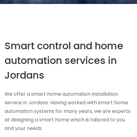
Smart control and home
automation services in
Jordans
We offer a smart home automation installation
service in Jordans. Having worked with smart home
automation systems for many years, we are experts
at designing a smart home which is tailored to you
and your needs.