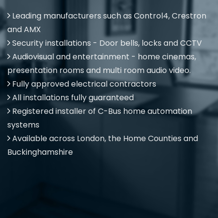
Leading manufacturers such as Control4, Crestron
and AMX
Security installations - Door bells, locks and CCTV
Audiovisual and entertainment - home cinemas,
presentation rooms and multi room audio video.
Fully approved electrical contractors
All installations fully guaranteed
Registered installer of C-Bus home automation
systems
Available across London, the Home Counties and
Buckinghamshire