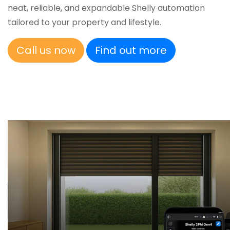
neat, reliable, and expandable Shelly automation
tailored to your property and lifestyle.
Call us now
Find out more