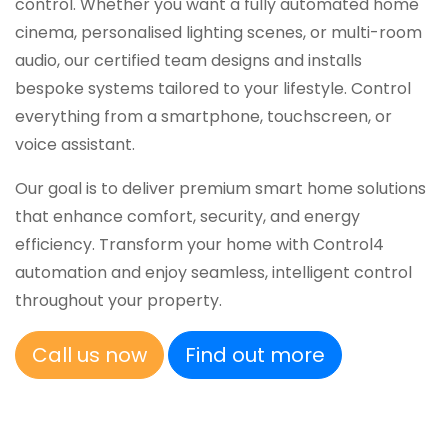
control. Whether you want a fully automated home
cinema, personalised lighting scenes, or multi-room
audio, our certified team designs and installs
bespoke systems tailored to your lifestyle. Control
everything from a smartphone, touchscreen, or
voice assistant.
Our goal is to deliver premium smart home solutions
that enhance comfort, security, and energy
efficiency. Transform your home with Control4
automation and enjoy seamless, intelligent control
throughout your property.
Call us now
Find out more