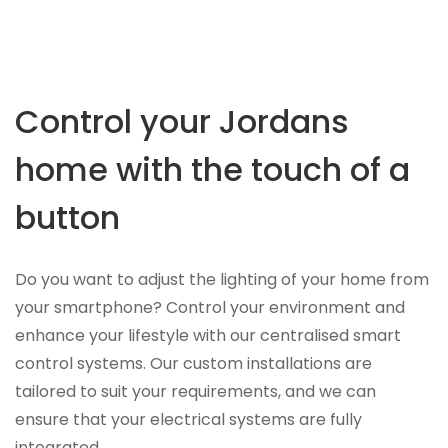
Control your Jordans
home with the touch of a
button
Do you want to adjust the lighting of your home from
your smartphone? Control your environment and
enhance your lifestyle with our centralised smart
control systems. Our custom installations are
tailored to suit your requirements, and we can
ensure that your electrical systems are fully
integrated.