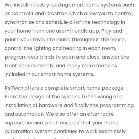
We install industry leading smart home systems such
as Control4 and Crestron which allow you to control,
synchronise and schedule all of the technology in
your home from one user-friendly app. Play and
pause your favourite music throughout the house,
control the lighting and heating in each room,
program your blinds to open and close, answer the
front door remotely, and many more features
included in our smart home systems.
ReTech offers a complete smart home package.
From the design of the system, to the wiring and
installation of hardware and finally the programming
and automation. We also offer an after-care
support service which ensures that your home
automation system continues to work seamlessly