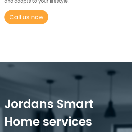
and adapts to your lifestyle.
Call us now
Jordans Smart
Home services