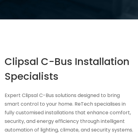
Clipsal C-Bus Installation
Specialists
Expert Clipsal C-Bus solutions designed to bring
smart control to your home. ReTech specialises in
fully customised installations that enhance comfort,
security, and energy efficiency through intelligent
automation of lighting, climate, and security systems.