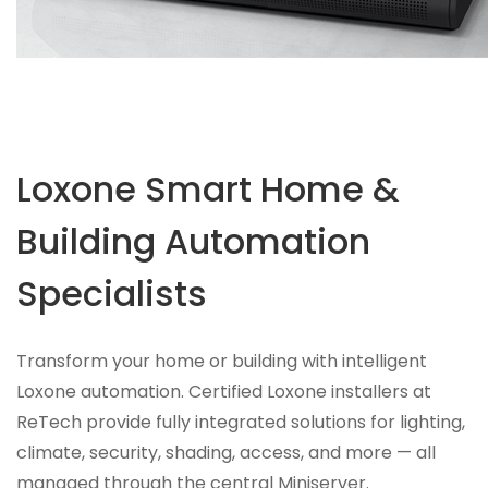
Loxone Smart Home &
Building Automation
Specialists
Transform your home or building with intelligent
Loxone automation. Certified Loxone installers at
ReTech provide fully integrated solutions for lighting,
climate, security, shading, access, and more — all
managed through the central Miniserver.