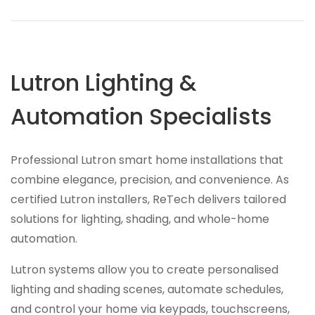
Lutron Lighting &
Automation Specialists
Professional Lutron smart home installations that
combine elegance, precision, and convenience. As
certified Lutron installers, ReTech delivers tailored
solutions for lighting, shading, and whole-home
automation.
Lutron systems allow you to create personalised
lighting and shading scenes, automate schedules,
and control your home via keypads, touchscreens,