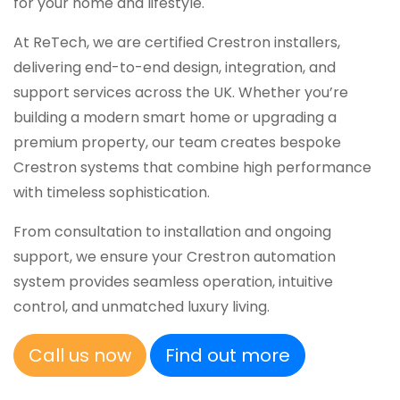
for your home and lifestyle.
At ReTech, we are certified Crestron installers,
delivering end-to-end design, integration, and
support services across the UK. Whether you’re
building a modern smart home or upgrading a
premium property, our team creates bespoke
Crestron systems that combine high performance
with timeless sophistication.
From consultation to installation and ongoing
support, we ensure your Crestron automation
system provides seamless operation, intuitive
control, and unmatched luxury living.
Call us now
Find out more