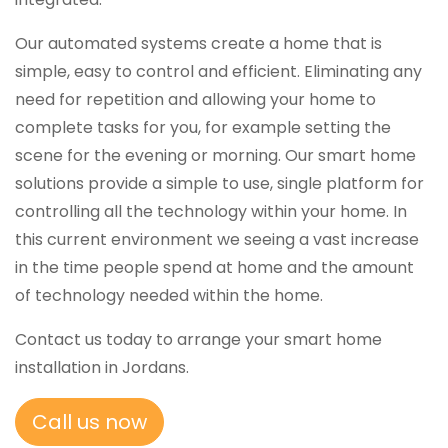
Our automated systems create a home that is
simple, easy to control and efficient. Eliminating any
need for repetition and allowing your home to
complete tasks for you, for example setting the
scene for the evening or morning. Our smart home
solutions provide a simple to use, single platform for
controlling all the technology within your home. In
this current environment we seeing a vast increase
in the time people spend at home and the amount
of technology needed within the home.
Contact us today to arrange your smart home
installation in Jordans.
Call us now