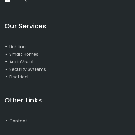
Our Services
Lighting
Smart Homes
AudioVisual
Security Systems
Electrical
Other Links
Contact