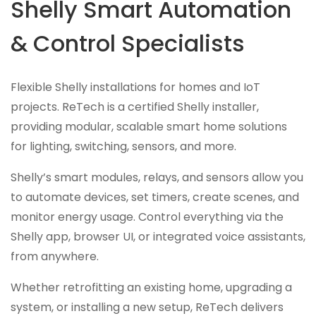
Shelly Smart Automation
& Control Specialists
Flexible Shelly installations for homes and IoT
projects. ReTech is a certified Shelly installer,
providing modular, scalable smart home solutions
for lighting, switching, sensors, and more.
Shelly’s smart modules, relays, and sensors allow you
to automate devices, set timers, create scenes, and
monitor energy usage. Control everything via the
Shelly app, browser UI, or integrated voice assistants,
from anywhere.
Whether retrofitting an existing home, upgrading a
system, or installing a new setup, ReTech delivers