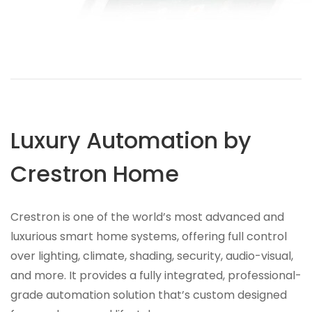
Luxury Automation by
Crestron Home
Crestron is one of the world’s most advanced and
luxurious smart home systems, offering full control
over lighting, climate, shading, security, audio-visual,
and more. It provides a fully integrated, professional-
grade automation solution that’s custom designed