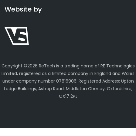
Website by
Copyright ©
2026 ReTech is a trading name of RE Technologies
Limited, registered as a limited company in England and Wales
under company number 07816906. Registered Address: Upton
Lodge Buildings, Astrop Road, Middleton Cheney, Oxfordshire,
OX17 2PJ