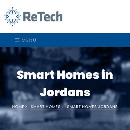
MENU
Smart Homes in
Jordans
HOME
SMART HOMES
SMART HOMES JORDANS