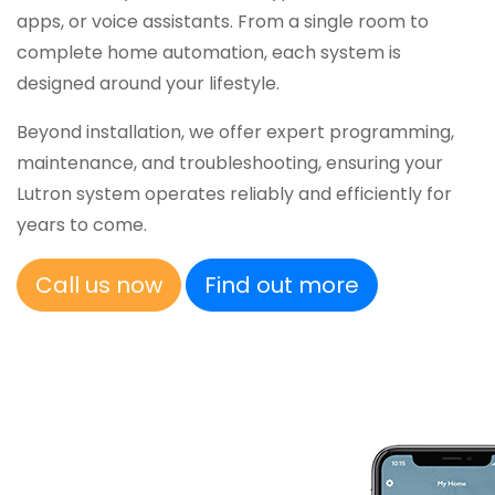
apps, or voice assistants. From a single room to
complete home automation, each system is
designed around your lifestyle.
Beyond installation, we offer expert programming,
maintenance, and troubleshooting, ensuring your
Lutron system operates reliably and efficiently for
years to come.
Call us now
Find out more