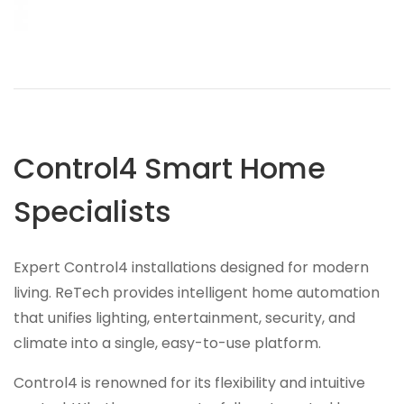
Control4 Smart Home
Specialists
Expert Control4 installations designed for modern
living. ReTech provides intelligent home automation
that unifies lighting, entertainment, security, and
climate into a single, easy-to-use platform.
Control4 is renowned for its flexibility and intuitive