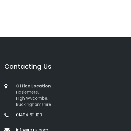
Contacting Us
Office Location
Hazlemere,
High Wycombe,
Buckinghamshire
01494 611 100
info@re.uk.com