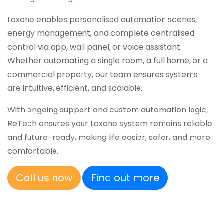
Loxone enables personalised automation scenes,
energy management, and complete centralised
control via app, wall panel, or voice assistant.
Whether automating a single room, a full home, or a
commercial property, our team ensures systems
are intuitive, efficient, and scalable.
With ongoing support and custom automation logic,
ReTech ensures your Loxone system remains reliable
and future-ready, making life easier, safer, and more
comfortable.
Call us now
Find out more