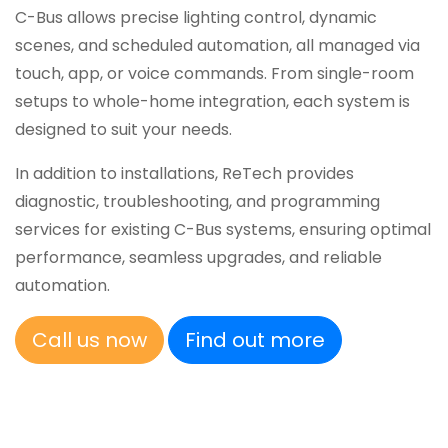
C-Bus allows precise lighting control, dynamic
scenes, and scheduled automation, all managed via
touch, app, or voice commands. From single-room
setups to whole-home integration, each system is
designed to suit your needs.
In addition to installations, ReTech provides
diagnostic, troubleshooting, and programming
services for existing C-Bus systems, ensuring optimal
performance, seamless upgrades, and reliable
automation.
Call us now
Find out more